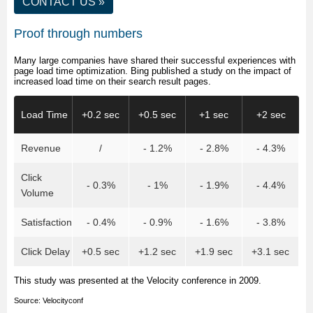
CONTACT US
»
Proof through numbers
Many large companies have shared their successful experiences with
page load time optimization. Bing published a study on the impact of
increased load time on their search result pages.
Load Time
+0.2 sec
+0.5 sec
+1 sec
+2 sec
Revenue
/
- 1.2%
- 2.8%
- 4.3%
Click
- 0.3%
- 1%
- 1.9%
- 4.4%
Volume
Satisfaction
- 0.4%
- 0.9%
- 1.6%
- 3.8%
Click Delay
+0.5 sec
+1.2 sec
+1.9 sec
+3.1 sec
This study was presented at the Velocity conference in 2009.
Source:
Velocityconf