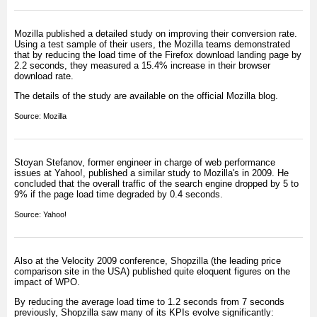
Mozilla published a detailed study on improving their conversion rate.
Using a test sample of their users, the Mozilla teams demonstrated
that by reducing the load time of the Firefox download landing page by
2.2 seconds, they measured a 15.4% increase in their browser
download rate.
The details of the study are available on the official Mozilla blog.
Source:
Mozilla
Stoyan Stefanov, former engineer in charge of web performance
issues at Yahoo!, published a similar study to Mozilla's in 2009. He
concluded that the overall traffic of the search engine dropped by 5 to
9% if the page load time degraded by 0.4 seconds.
Source:
Yahoo!
Also at the Velocity 2009 conference, Shopzilla (the leading price
comparison site in the USA) published quite eloquent figures on the
impact of WPO.
By reducing the average load time to 1.2 seconds from 7 seconds
previously, Shopzilla saw many of its KPIs evolve significantly: