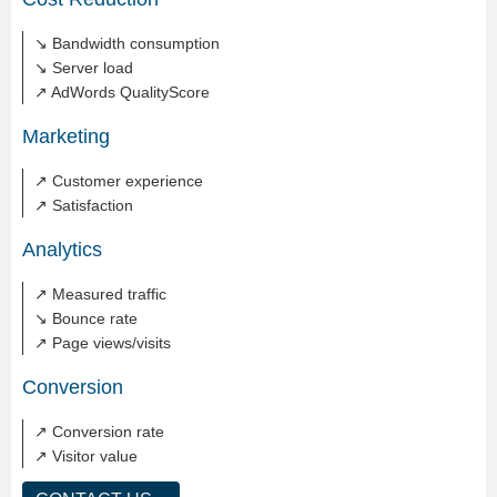
↘ Bandwidth consumption
↘ Server load
↗ AdWords QualityScore
Marketing
↗ Customer experience
↗ Satisfaction
Analytics
↗ Measured traffic
↘ Bounce rate
↗ Page views/visits
Conversion
↗ Conversion rate
↗ Visitor value