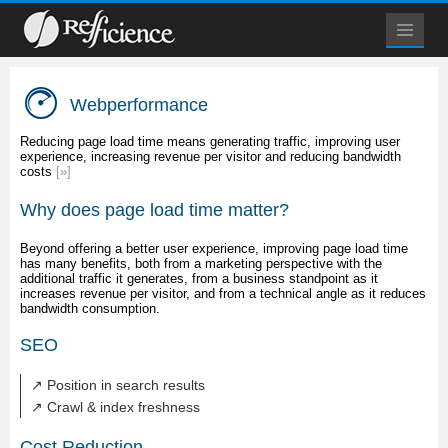
Webperformance
Reducing page load time means generating traffic, improving user
experience, increasing revenue per visitor and reducing bandwidth
costs
[»]
Why does page load time matter?
Beyond offering a better user experience, improving page load time
has many benefits, both from a marketing perspective with the
additional traffic it generates, from a business standpoint as it
increases revenue per visitor, and from a technical angle as it reduces
bandwidth consumption.
SEO
↗ Position in search results
↗ Crawl & index freshness
Cost Reduction