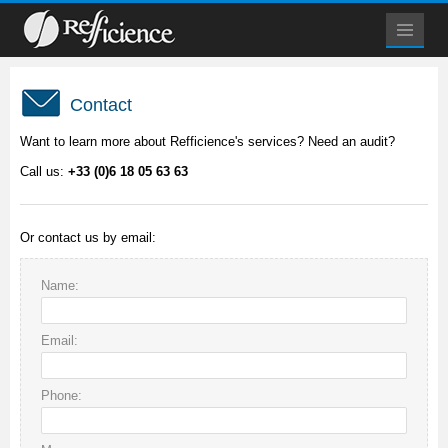
Contact
Want to learn more about Refficience's services? Need an audit?
Call us:
+33 (0)6 18 05 63 63
Or contact us by email:
Name:
Email:
Phone: