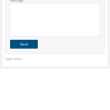
Message:
Legal notice